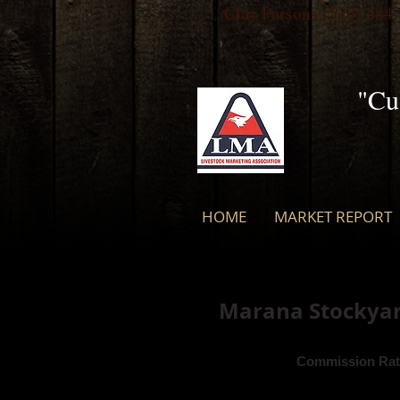
Clay Parsons
(520) 444
"Cu
HOME
MARKET REPORT
Marana Stockyard
Commission Rat