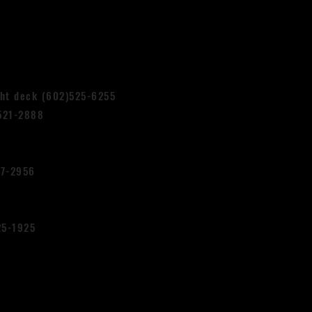
ght deck (602)525-6255
521-2888
87-2956
25-1925