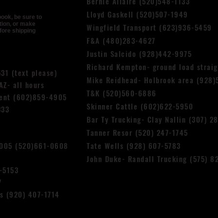
Bernie Allaire (520)548-1133
Lloyd Gask
ell (520)507-1949
book, be sure to
tion, or make
Wingfield Transport (623)936-5459
fore shipping
F&A (480)283-4627
Justin Salcido (928)442-9975
Richard Kempton- ground load strai
531 (text please)
Mike Reidhead- Holbrook area (928)
Z- all hours
T&K (520)560-6886
cent (602)859-4905
Skinner Cattle (602)622-5950
333
Bar Ty Trucking- Clay Nallin (307) 2
Tanner Resor (520) 247-1745
4005 (520)661-0608
Tate Wells (928) 607-5783
John Duke- Randall Trucking (575) 8
-5153
7
ns (920) 407-1714