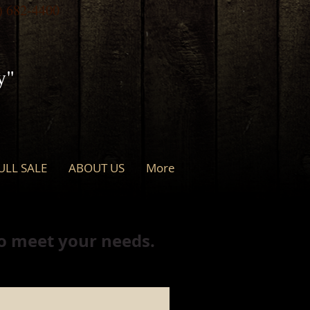
) 682-4400
y"
ULL SALE
ABOUT US
More
to meet your needs.