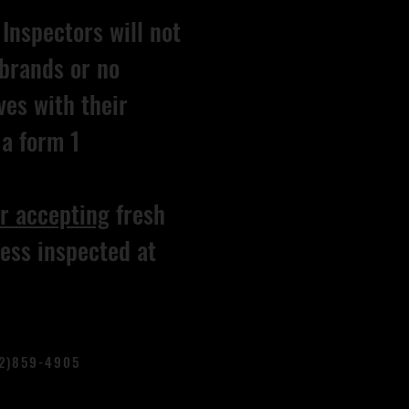
Inspectors will not
brands or no
ves with their
a form 1
r accepting
fresh
ess inspected at
02)859-4905