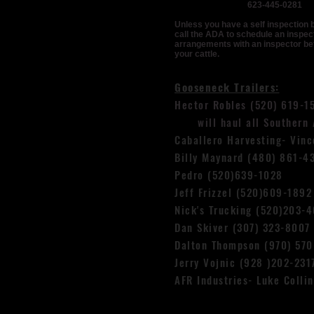
623-445-0281
Unless you have a self inspection 
call the ADA to schedule an inspec
arrangements with an inspector be
your cattle.
Gooseneck Trailers:
Hector Robles (520) 619-1
will haul all Southern A
Caballero Harvesting- Vin
Billy Maynard (480) 861-4
Pedro (520)639-1028
Jeff Frizzel (520)609-1892
Nick's Trucking (520)203-
Dan Skiver (307) 323-8007
Dalton Thompson (970) 570
Jerry Vojnic (928 )202-231
AFR Industries- Luke Colli