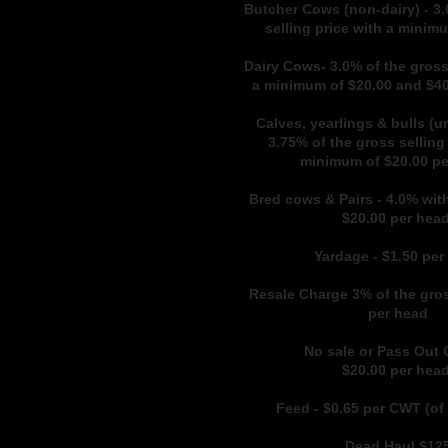
Butcher Cows (non-dairy) - 3.
selling price with a minim
Dairy Cows- 3.0% of the gross
a minimum of $20.00 and $
Calves, yearlings & bulls (u
3.75% of the gross selling 
minimum of $20.00 p
Bred cows & Pairs - 4.0% wit
$20.00 per hea
Yardage - $1.50 per
Resale Charge 3% of the gros
per head
No sale or Pass Out
$20.00 per hea
Feed - $0.65
per CWT (of 
Dead Hau
l $12