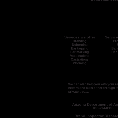
Services we offer
Service
Branding
Pr
Dehorning
Ear tagging
Bang
Ear marking
Heal
Vaccinations
Castrations
Worming
We can also help you with your 
heifers and bulls either through t
private treaty.
Arizona Department of Agr
800-294-0305
Brand Inspector Dispat