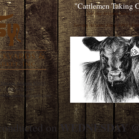
"Cattlemen Taking C
Serving Arizona Since 19
Serving Arizona Since 1993 | F
 Marana Arizona 85653
x:
(520) 682-4191
ice@MaranaStockyards.com
WEDNESDAY @ 
 conducted on