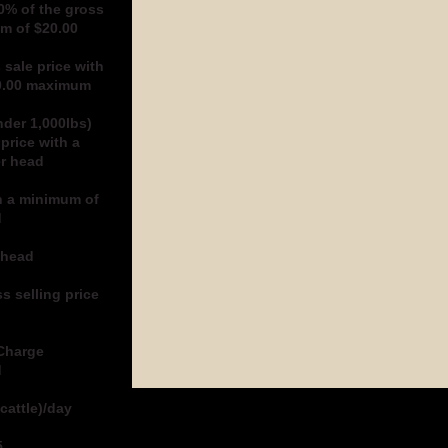
0% of the gross
um of $20.00
 sale price with
40.00 maximum
nder 1,000lbs)
price with a
er head
h a minimum of
d
 head
s selling price
 Charge
d
cattle)/day
5