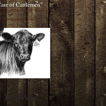
are of Cattlemen"
93 | Family Owned and Operated
amily Owned and Operated
10:00 am