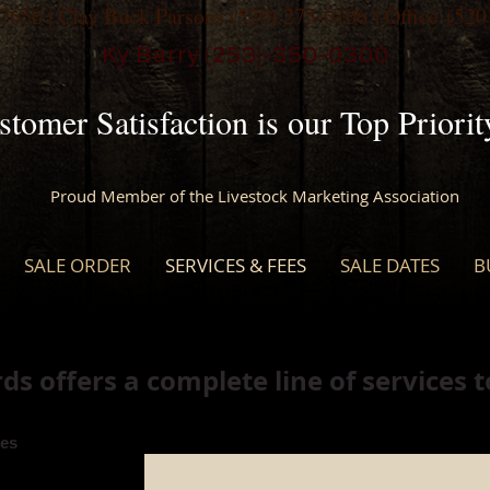
-7650
| Clay Buck Parsons
(520) 275-0106
| Office
(520
Ky Barry (253)-350-0300
stomer Satisfaction is our Top Priorit
Proud Member of the Livestock Marketing Association
SALE ORDER
SERVICES & FEES
SALE DATES
B
s offers a complete line of services 
es