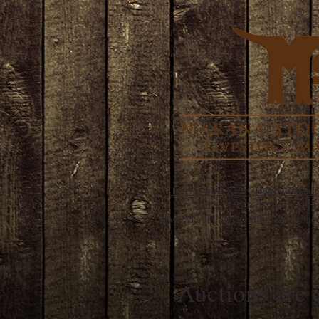
14075 West Kirby Hughes Road,
Office:
(520) 682-4400
| Fa
www.MaranaStockyards.com
| off
Auctions are