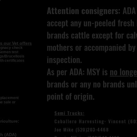
Attention consigners:
ADA 
accept any un-peeled fresh 
brands cattle except for cal
s our Vet offers
mothers or accompanied by 
egnacy check
Semen test
inspection.
s/Brucellosis
th certificates
As per ADA: MSY is
no longe
brands or any no brands unl
point of origin.
replacement
he sale or
Semi Trucks:
Caballero Harvesting- Vincent (6
iculture:
Joe Mike (520)203-4468
ch (ADA)